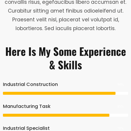
convallis risus, egefaucibus libero accumsan et.
Curabitur sitting amet finibus odioeleifend ut.
Praesent velit nisl, placerat vel volutpat id,
lobortieros. Sed iaculis placerat lobortis.
Here Is My Some Experience
& Skills
Industrial Construction
90%
Manufacturing Task
85%
Industrial Specialist
78%