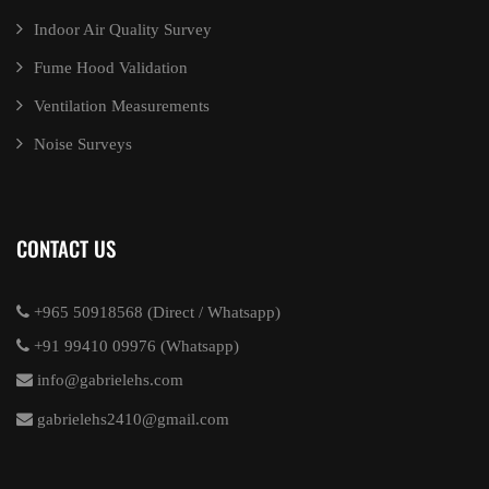
Indoor Air Quality Survey
Fume Hood Validation
Ventilation Measurements
Noise Surveys
CONTACT US
+965 50918568 (Direct / Whatsapp)
+91 99410 09976 (Whatsapp)
info@gabrielehs.com
gabrielehs2410@gmail.com