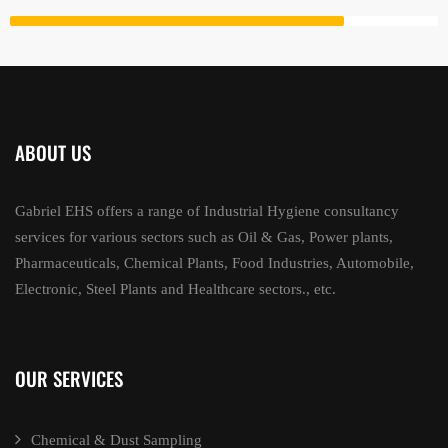
ABOUT US
Gabriel EHS offers a range of Industrial Hygiene consultancy
services for various sectors such as Oil & Gas, Power plants,
Pharmaceuticals, Chemical Plants, Food Industries, Automobile,
Electronic, Steel Plants and Healthcare sectors., etc.
OUR SERVICES
Chemical & Dust Sampling