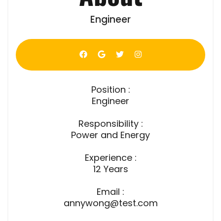
Engineer
Position :
Engineer
Responsibility :
Power and Energy
Experience :
12 Years
Email :
annywong@test.com