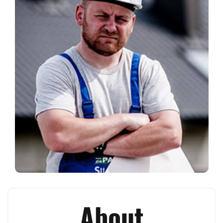
About