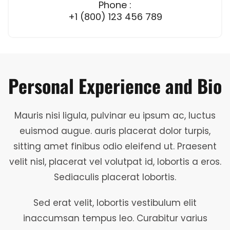
Phone :
+1 (800) 123 456 789
Personal Experience and Bio
Mauris nisi ligula, pulvinar eu ipsum ac, luctus
euismod augue. auris placerat dolor turpis,
sitting amet finibus odio eleifend ut. Praesent
velit nisl, placerat vel volutpat id, lobortis a eros.
Sediaculis placerat lobortis.
Sed erat velit, lobortis vestibulum elit
inaccumsan tempus leo. Curabitur varius