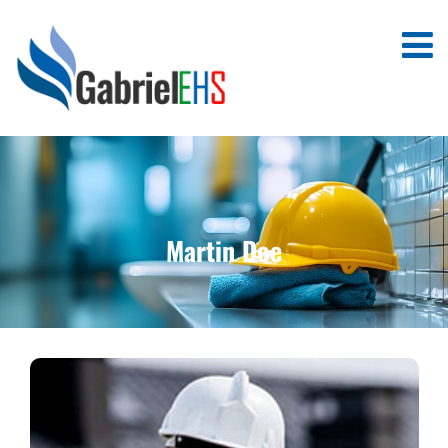
Martin Doe